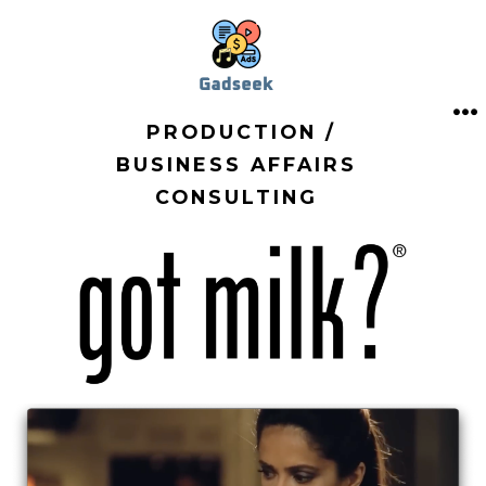
Skip
to
content
PRODUCTION /
M
BUSINESS AFFAIRS
CONSULTING