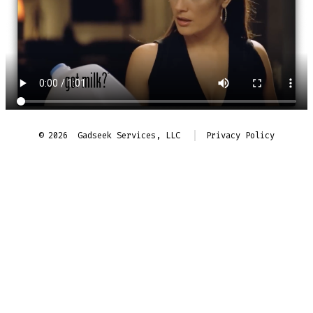
© 2026
Gadseek Services, LLC
Privacy Policy